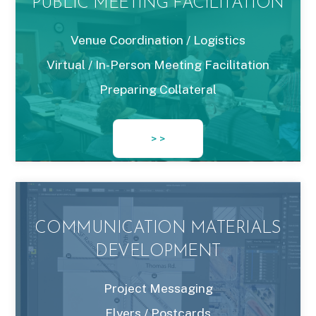
PUBLIC MEETING FACILITATION
Venue Coordination / Logistics
Virtual / In-Person Meeting Facilitation
Preparing Collateral
> >
COMMUNICATION MATERIALS
DEVELOPMENT
Project Messaging
Flyers / Postcards