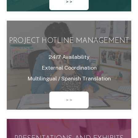
> >
PROJECT HOTLINE MANAGEMENT
24/7 Availability
External Coordination
Multilingual / Spanish Translation
> >