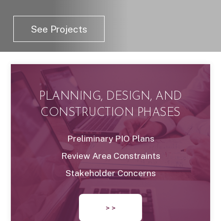
See Projects
PLANNING, DESIGN, AND
CONSTRUCTION PHASES
Preliminary PIO Plans
Review Area Constraints
Stakeholder Concerns
> >