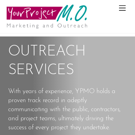
M
e
n
u
OUTREACH
SERVICES
With years of experience, YPMO holds a
proven track record in adeptly
communicating with the public, contractors,
and project teams, ultimately driving the
success of every project they undertake.