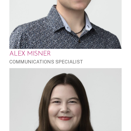
ALEX MISNER
COMMUNICATIONS SPECIALIST