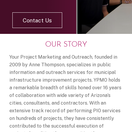
Contact Us
OUR STORY
Your Project Marketing and Outreach, founded in
2009 by Anne Thompson, specializes in public
information and outreach services for municipal
infrastructure improvement projects. YPMO holds
a remarkable breadth of skills honed over 16 years
of collaboration with wide variety of Arizona’s
cities, consultants, and contractors. With an
extensive track record of performing PIO services
on hundreds of projects, they have consistently
contributed to the successful execution of