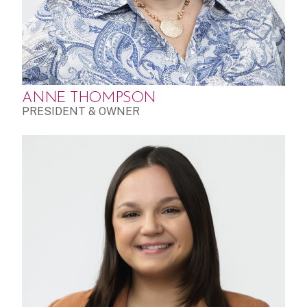
ANNE THOMPSON
PRESIDENT & OWNER