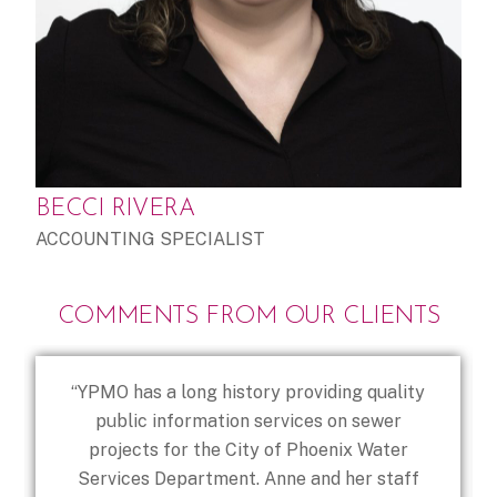
BECCI RIVERA
ACCOUNTING SPECIALIST
COMMENTS FROM OUR CLIENTS
“YPMO has a long history providing quality
public information services on sewer
projects for the City of Phoenix Water
Services Department. Anne and her staff