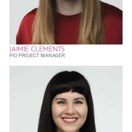
JAIMIE CLEMENTS
PIO PROJECT MANAGER