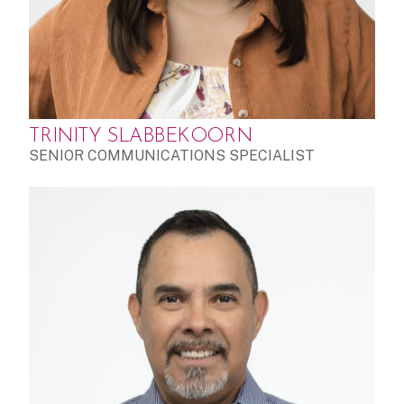
TRINITY SLABBEKOORN
SENIOR COMMUNICATIONS SPECIALIST