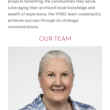
projects benefiting the communities they serve.
Leveraging their profound local knowledge and
wealth of experience, the YPMO team consistently
achieves success through its strategic
communications.
OUR TEAM