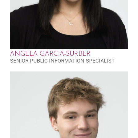
ANGELA GARCIA-SURBER
SENIOR PUBLIC INFORMATION SPECIALIST