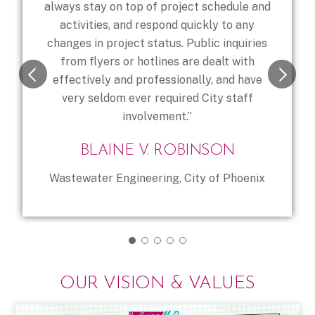
always stay on top of project schedule and
activities, and respond quickly to any
changes in project status. Public inquiries
from flyers or hotlines are dealt with
effectively and professionally, and have
very seldom ever required City staff
involvement.”
BLAINE V. ROBINSON
Wastewater Engineering, City of Phoenix
OUR VISION & VALUES