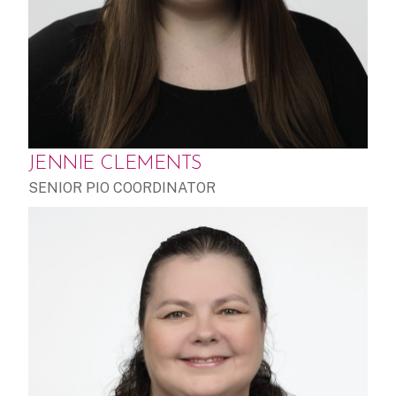
JENNIE CLEMENTS
SENIOR PIO COORDINATOR