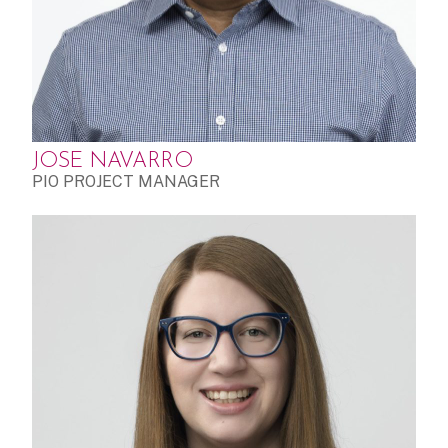
JOSE NAVARRO
PIO PROJECT MANAGER