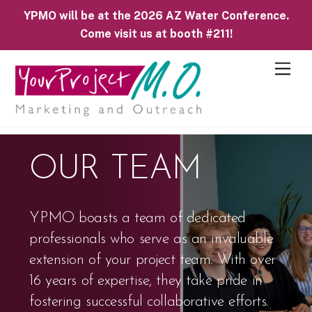
YPMO will be at the 2026 AZ Water Conference.
Come visit us at booth #211!
M
e
n
u
OUR TEAM
YPMO boasts a team of dedicated
professionals who serve as an invaluable
extension of your project team. With over
16 years of expertise, they take pride in
fostering successful collaborative efforts.