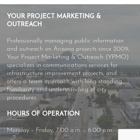
YOUR PROJECT MARKETING &
OUTREACH
Professionally managing public information
and outreach on Arizona projects since 2009,
Your Project Marketing & Outreach (YPMO)
specializes in communications services for
infrastructure improvement projects, and
offers a team approach with long standing
familiarity and understanding of city
procedures.
HOURS OF OPERATION
Monday – Friday, 7:00 a.m. – 6:00 p.m.
B