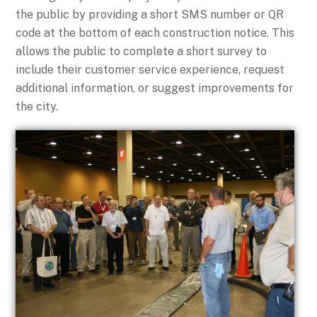
the public by providing a short SMS number or QR
code at the bottom of each construction notice. This
allows t
he public to complete a short survey to
include their customer service experience, req
uest
additional information, or suggest improvements for
the city.