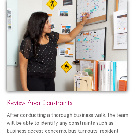
Review Area Constraints
After conducting a thorough business walk, the team
will be able to identify any constraints such as
business access concerns, bus turnouts, resident