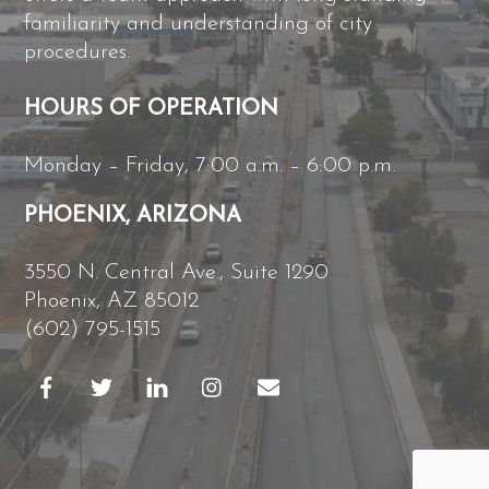
familiarity and understanding of city
procedures.
HOURS OF OPERATION
Monday – Friday, 7:00 a.m. – 6:00 p.m.
PHOENIX, ARIZONA
3550 N. Central Ave., Suite 1290
Phoenix, AZ 85012
(602) 795-1515
B