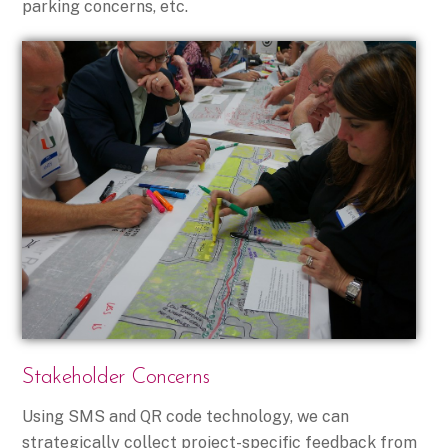
parking concerns, etc.
Stakeholder Concerns
Using SMS and QR code technology, we can
strategically collect project-specific feedback from