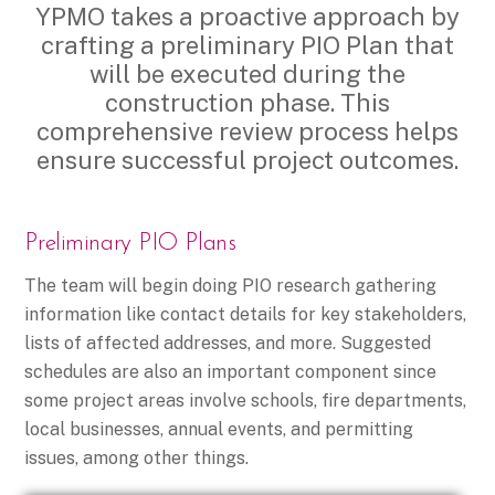
YPMO takes a proactive approach by
crafting a preliminary PIO Plan that
will be executed during the
construction phase. This
comprehensive review process helps
ensure successful project outcomes.
Preliminary PIO Plans
The team will begin doing PIO research gathering
information like contact details for key stakeholders,
lists of affected addresses, and more. Suggested
schedules are also an important component since
some project areas involve schools, fire departments,
local businesses, annual events, and permitting
issues, among other things.