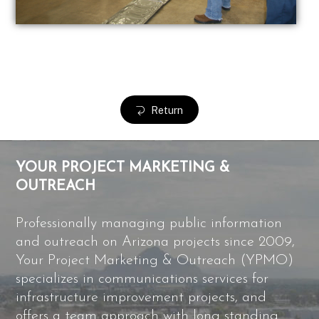
Return
YOUR PROJECT MARKETING &
OUTREACH
Professionally managing public information
and outreach on Arizona projects since 2009,
Your Project Marketing & Outreach (YPMO)
specializes in communications services for
infrastructure improvement projects, and
offers a team approach with long standing