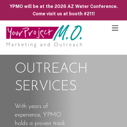
YPMO will be at the 2026 AZ Water Conference.
Come visit us at booth #211!
M
e
n
u
OUTREACH
SERVICES
With years of
experience, YPMO
holds a proven track