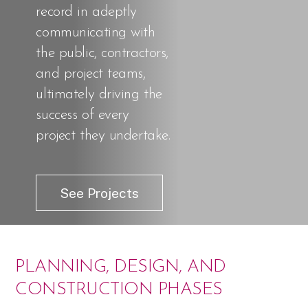
record in adeptly
communicating with
the public, contractors,
and project teams,
ultimately driving the
success of every
project they undertake.
See Projects
PLANNING, DESIGN, AND
CONSTRUCTION PHASES