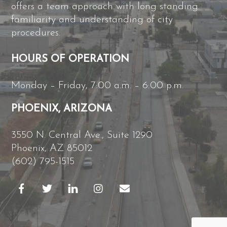
offers a team approach with long standing
familiarity and understanding of city
procedures.
HOURS OF OPERATION
Monday – Friday, 7:00 a.m. – 6:00 p.m.
PHOENIX, ARIZONA
3550 N. Central Ave., Suite 1290
Phoenix, AZ 85012
(602) 795-1515
B