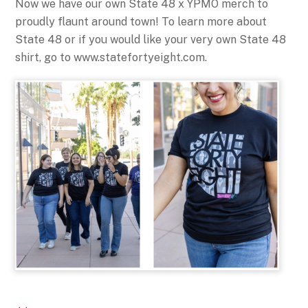
Now we have our own State 48 x YPMO merch to
proudly flaunt around town! To learn more about
State 48 or if you would like your very own State 48
shirt, go to www.statefortyeight.com.