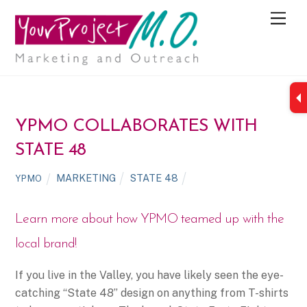
M
e
n
u
YPMO COLLABORATES WITH
STATE 48
MARKETING
STATE 48
YPMO
Learn more about how YPMO teamed up with the
local brand!
If you live in the Valley, you have likely seen the eye-
catching “State 48” design on anything from T-shirts