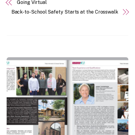
Going Virtual
Back-to-School Safety Starts at the Crosswalk
RELATED POSTS