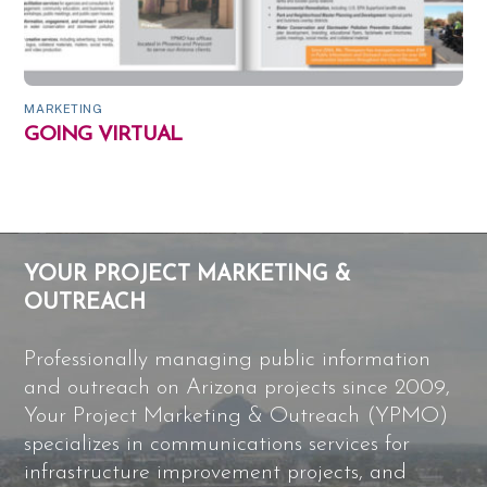
MARKETING
GOING VIRTUAL
YOUR PROJECT MARKETING &
OUTREACH
Professionally managing public information
and outreach on Arizona projects since 2009,
Your Project Marketing & Outreach (YPMO)
specializes in communications services for
infrastructure improvement projects, and