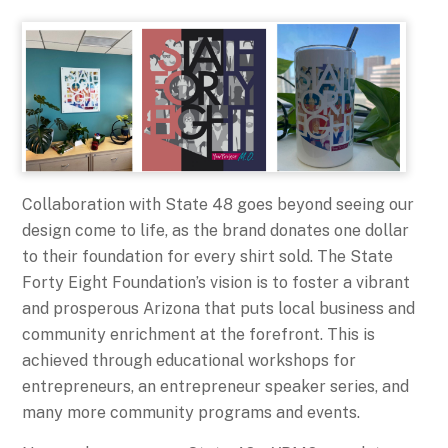
Collaboration with State 48 goes beyond seeing our
design come to life, as the brand donates one dollar
to their foundation for every shirt sold. The State
Forty Eight Foundation’s vision is to foster a vibrant
and prosperous Arizona that puts local business and
community enrichment at the forefront. This is
achieved through educational workshops for
entrepreneurs, an entrepreneur speaker series, and
many more community programs and events.