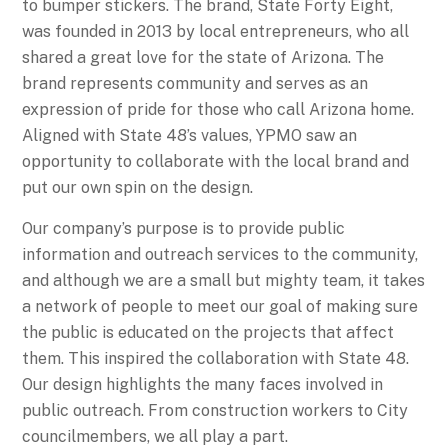
to bumper stickers. The brand, State Forty Eight,
was founded in 2013 by local entrepreneurs, who all
shared a great love for the state of Arizona. The
brand represents community and serves as an
expression of pride for those who call Arizona home.
Aligned with State 48’s values, YPMO saw an
opportunity to collaborate with the local brand and
put our own spin on the design.
Our company’s purpose is to provide public
information and outreach services to the community,
and although we are a small but mighty team, it takes
a network of people to meet our goal of making sure
the public is educated on the projects that affect
them. This inspired the collaboration with State 48.
Our design highlights the many faces involved in
public outreach. From construction workers to City
councilmembers, we all play a part.