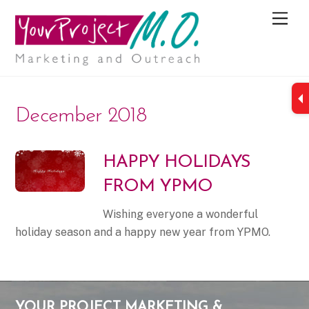
M
e
n
u
December 2018
HAPPY HOLIDAYS
FROM YPMO
Wishing everyone a wonderful
holiday season and a happy new year from YPMO.
YOUR PROJECT MARKETING &