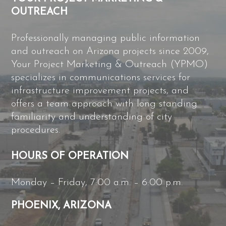
OUTREACH
Professionally managing public information
and outreach on Arizona projects since 2009,
Your Project Marketing & Outreach (YPMO)
specializes in communications services for
infrastructure improvement projects, and
offers a team approach with long standing
familiarity and understanding of city
procedures.
HOURS OF OPERATION
Monday – Friday, 7:00 a.m. – 6:00 p.m.
PHOENIX, ARIZONA