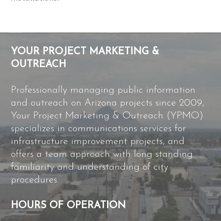
YOUR PROJECT MARKETING &
OUTREACH
Professionally managing public information
and outreach on Arizona projects since 2009,
Your Project Marketing & Outreach (YPMO)
specializes in communications services for
infrastructure improvement projects, and
offers a team approach with long standing
familiarity and understanding of city
procedures.
HOURS OF OPERATION