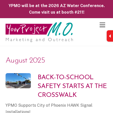
YPMO will be at the 2026 AZ Water Conference.
Come visit us at booth #211!
M
e
n
u
August 2025
BACK-TO-SCHOOL
SAFETY STARTS AT THE
CROSSWALK
YPMO Supports City of Phoenix HAWK Signal
Installations!