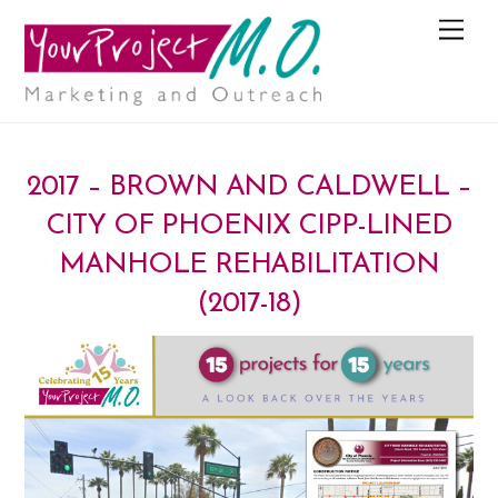
M
e
n
u
2017 – BROWN AND CALDWELL –
CITY OF PHOENIX CIPP-LINED
MANHOLE REHABILITATION
(2017-18)