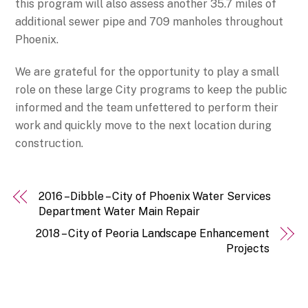
this program will also assess another 35.7 miles of
additional sewer pipe and 709 manholes throughout
Phoenix.
We are grateful for the opportunity to play a small
role on these large City programs to keep the public
informed and the team unfettered to perform their
work and quickly move to the next location during
construction.
2016 – Dibble – City of Phoenix Water Services
Department Water Main Repair
2018 – City of Peoria Landscape Enhancement
Projects