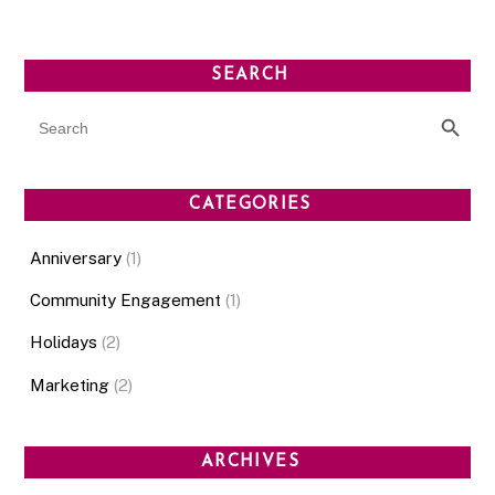
SEARCH
SEARCH BUT
Search
for:
CATEGORIES
Anniversary
(1)
Community Engagement
(1)
Holidays
(2)
Marketing
(2)
ARCHIVES