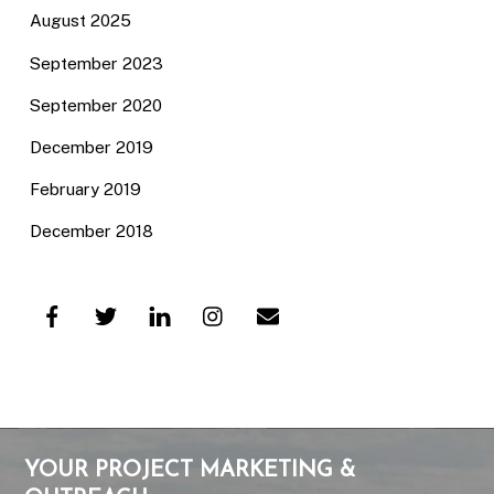
August 2025
September 2023
September 2020
December 2019
February 2019
December 2018
YOUR PROJECT MARKETING &