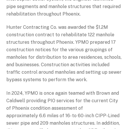
pipe segments and manhole structures that required
rehabilitation throughout Phoenix.
Hunter Contracting Co. was awarded the $1.2M
construction contract to rehabilitate 122 manhole
structures throughout Phoenix. YPMO prepared 17
construction notices for the various groupings of
manholes for distribution to area residences, schools,
and businesses. Construction activities included
traffic control around manholes and setting up sewer
bypass systems to perform the work.
In 2024, YPMO is once again teamed with Brown and
Caldwell providing PIO services for the current City
of Phoenix condition assessment of
approximately 6.6 miles of 16- to 60-inch CIPP-Lined
sewer pipe and 209 manholes structures. In addition,