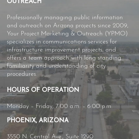
OUTREACH
Professionally managing public information
and outreach on Arizona projects since 2009,
Your Project Marketing & Outreach (YPMO)
specializes in communications services for
infrastructure improvement projects, and
offers a team approach with long standing
familiarity and understanding of city
procedures.
HOURS OF OPERATION
Monday – Friday, 7:00 a.m. – 6:00 p.m.
PHOENIX, ARIZONA
3550 N. Central Ave., Suite 1290