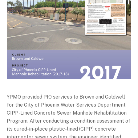
YPMO provided PIO services to Brown and Caldwell
for the City of Phoenix Water Services Department
CIPP-Lined Concrete Sewer Manhole Rehabilitation
Program. After conducting a condition assessment of
its cured-in-place plastic-lined (CIPP) concrete
interceptor sewer system, the engineer identified