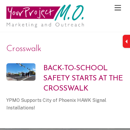
M
e
n
u
Crosswalk
BACK-TO-SCHOOL
SAFETY STARTS AT THE
CROSSWALK
YPMO Supports City of Phoenix HAWK Signal
Installations!