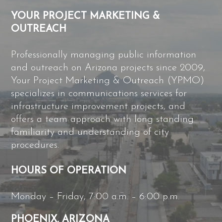
YOUR PROJECT MARKETING &
OUTREACH
Professionally managing public information
and outreach on Arizona projects since 2009,
Your Project Marketing & Outreach (YPMO)
specializes in communications services for
infrastructure improvement projects, and
offers a team approach with long standing
familiarity and understanding of city
procedures.
HOURS OF OPERATION
Monday – Friday, 7:00 a.m. – 6:00 p.m.
PHOENIX, ARIZONA