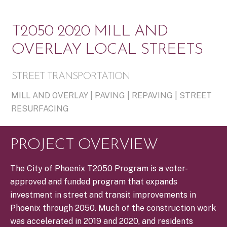
T2050 2020 MILL AND
OVERLAY LOCAL STREETS
STREET TRANSPORTATION
MILL AND OVERLAY | PAVING | REPAVING | STREET
RESURFACING
PROJECT OVERVIEW
The City of Phoenix T2050 Program is a voter-
approved and funded program that expands
investment in street and transit improvements in
Phoenix through 2050. Much of the construction work
was accelerated in 2019 and 2020, and residents