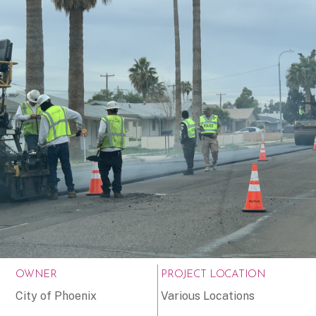
OWNER
PROJECT LOCATION
City of Phoenix
Various Locations