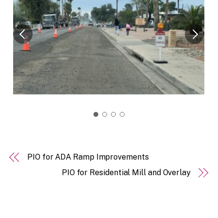
PIO for ADA Ramp Improvements
PIO for Residential Mill and Overlay