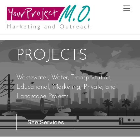
M
e
n
u
PROJECTS
Wastewater, Water, Transportation,
Educational, Marketing, Private, and
Landscape Projects
See Services