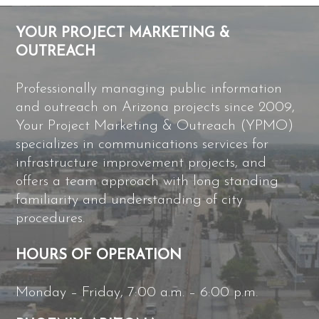
YOUR PROJECT MARKETING &
OUTREACH
Professionally managing public information
and outreach on Arizona projects since 2009,
Your Project Marketing & Outreach (YPMO)
specializes in communications services for
infrastructure improvement projects, and
offers a team approach with long standing
familiarity and understanding of city
procedures.
HOURS OF OPERATION
Monday – Friday, 7:00 a.m. – 6:00 p.m.