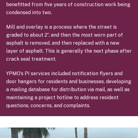
benefitted from five years of construction work being
condensed into two.
Mill and overlay is a process where the street is
graded to about 2”, and then the most worn part of
asphalt is removed, and then replaced with a new
layer of asphalt. This is generally the next phase after
crack seal treatment.
YPMO’s PI services included notification flyers and
door hangers for residents and businesses, developing
a mailing database for distribution via mail, as well as
maintaining a project hotline to address resident
questions, concerns, and complaints.