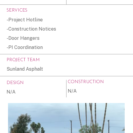
SERVICES
-Project Hotline
-Construction Notices
-Door Hangers
-PI Coordination
PROJECT TEAM
Sunland Asphalt
CONSTRUCTION
DESIGN
N/A
N/A