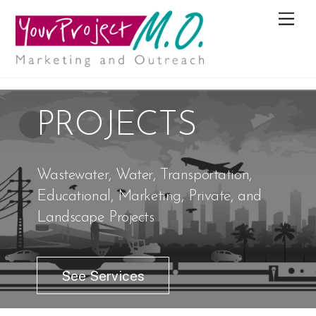
M
e
n
u
PROJECTS
Wastewater, Water, Transportation,
Educational, Marketing, Private, and
Landscape Projects
See Services