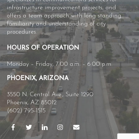
infrastructure improvement projects, and
offers a team approach with long standing
familiarity and understanding of city
procedures.
HOURS OF OPERATION
Monday – Friday, 7:00 a.m. – 6:00 p.m.
PHOENIX, ARIZONA
3550 N. Central Ave., Suite 1290
Phoenix, AZ 85012
(602) 795-1515