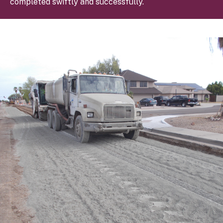
completed swiftly and successfully.