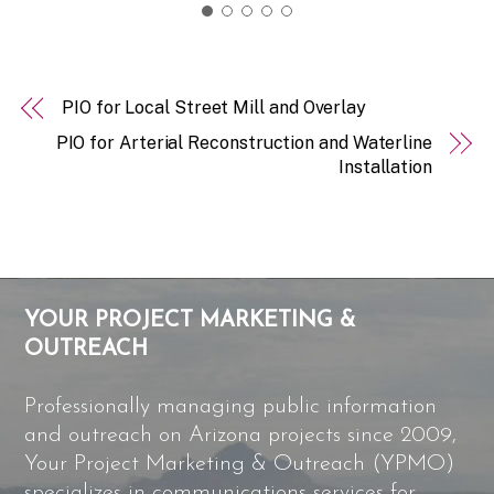
PIO for Local Street Mill and Overlay
PIO for Arterial Reconstruction and Waterline
Installation
YOUR PROJECT MARKETING &
OUTREACH
Professionally managing public information
and outreach on Arizona projects since 2009,
Your Project Marketing & Outreach (YPMO)
specializes in communications services for