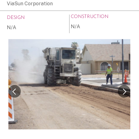
ViaSun Corporation
CONSTRUCTION
DESIGN
N/A
N/A