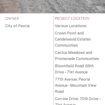
OWNER
PROJECT LOCATION
City of Peoria
Various Locations:
Crown Point and
Candelwood Estates
Communities
Cactus Meadows and
Promenade Communities
Bloomfield Road: 69th
Drive – 71st Avenue
77th Avenue: Peoria
Avenue – Mountain View
Road
Corrine Drive: 70th Drive –
71st Avenue