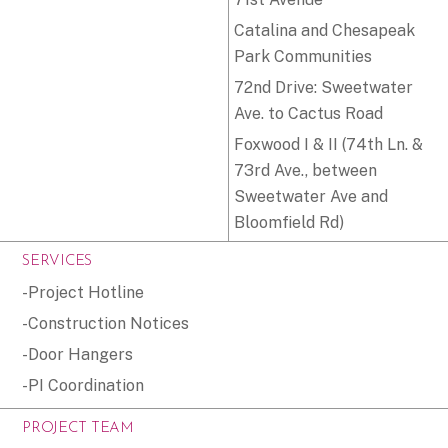
Catalina and Chesapeak
Park Communities
72nd Drive: Sweetwater
Ave. to Cactus Road
Foxwood I & II (74th Ln. &
73rd Ave., between
Sweetwater Ave and
Bloomfield Rd)
SERVICES
-Project Hotline
-Construction Notices
-Door Hangers
-PI Coordination
PROJECT TEAM