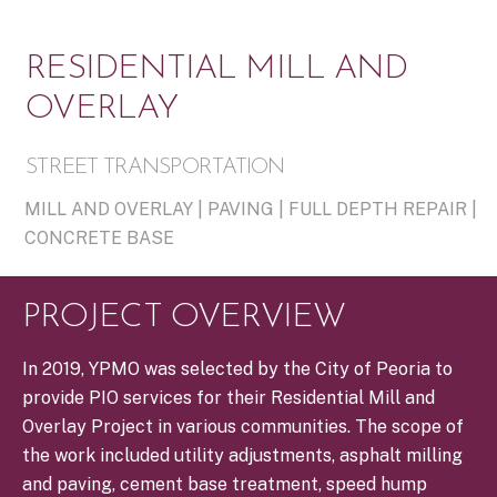
RESIDENTIAL MILL AND
OVERLAY
STREET TRANSPORTATION
MILL AND OVERLAY | PAVING | FULL DEPTH REPAIR |
CONCRETE BASE
PROJECT OVERVIEW
In 2019, YPMO was selected by the City of Peoria to
provide PIO services for their Residential Mill and
Overlay Project in various communities. The scope of
the work included utility adjustments, asphalt milling
and paving, cement base treatment, speed hump