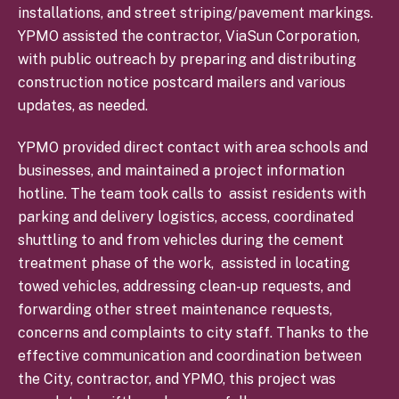
installations, and street striping/pavement markings.
YPMO assisted the contractor, ViaSun Corporation,
with public outreach by preparing and distributing
construction notice postcard mailers and various
updates, as needed.
YPMO provided direct contact with area schools and
businesses, and maintained a project information
hotline. The team took calls to assist residents with
parking and delivery logistics, access, coordinated
shuttling to and from vehicles during the cement
treatment phase of the work,
assisted in locating
towed vehicles, addressing clean-up requests, and
forwarding other street maintenance requests,
concerns and complaints to city staff. Thanks to the
effective communication and coordination between
the City, contractor, and YPMO, this project was