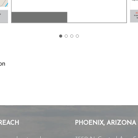
on
REACH
PHOENIX, ARIZONA