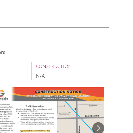
ers
CONSTRUCTION
N/A