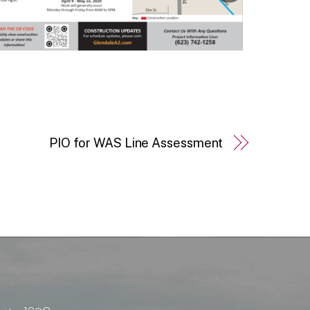
PIO for WAS Line Assessment