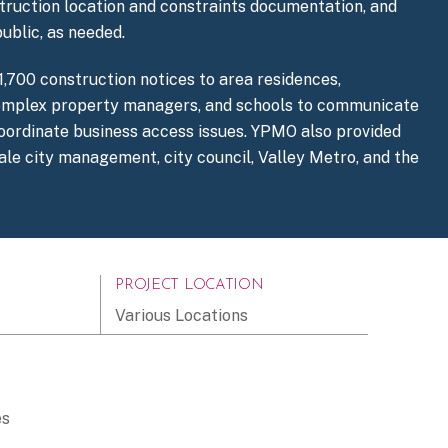
struction location and constraints documentation, and
ublic, as needed.
,700 construction notices to area residences,
omplex property managers, and schools to communicate
 coordinate business access issues. YPMO also provided
ale city management, city council, Valley Metro, and the
PROJECT LOCATION
Various Locations
es