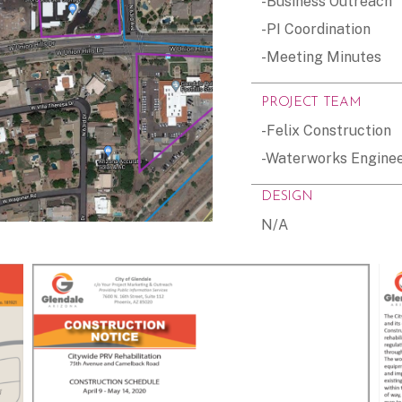
-Business Outreach
-PI Coordination
-Meeting Minutes
PROJECT TEAM
-Felix Construction
-Waterworks Engine
DESIGN
N/A