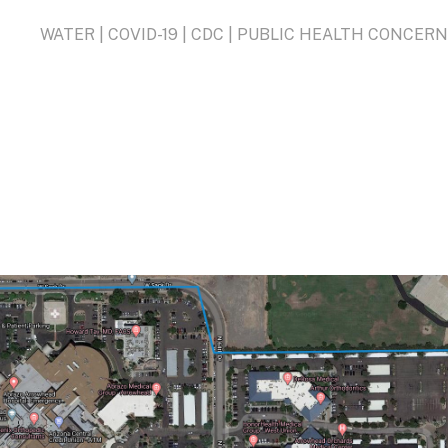
WATER | COVID-19 | CDC | PUBLIC HEALTH CONCER