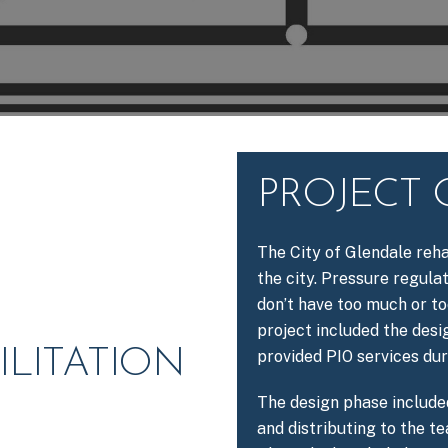
PROJECT
The City of Glendale reha
the city. Pressure regula
don’t have too much or to
project included the desi
ILITATION
provided PIO services du
The design phase include
and distributing to the t