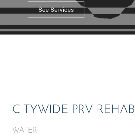
See Services
CITYWIDE PRV REHAB
WATER