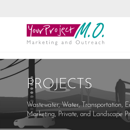
PROJECTS
Wastewater, Water, Transportation, E
Marketing, Private, and Landscape Pr