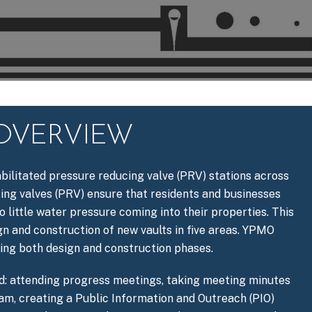
 OVERVIEW
bilitated pressure reducing valve (PRV) stations across
ting valves (PRV) ensure that residents and businesses
o little water pressure coming into their properties. This
gn and construction of new vaults in five areas. YPMO
ring both design and construction phases.
d: attending progress meetings, taking meeting minutes
eam, creating a Public Information and Outreach (PIO)