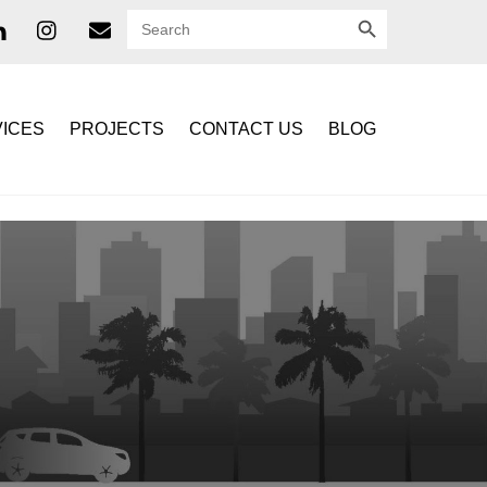
SEARCH BUTTON
Search
for:
ICES
PROJECTS
CONTACT US
BLOG