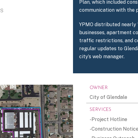
Plan, which included con
communication with the p
NS
YPMO distributed nearly 1
businesses, apartment c
traffic restrictions, and
regular updates to Glend
city’s web manager.
OWNER
City of Glendale
SERVICES
-Project Hotline
-Construction Notic