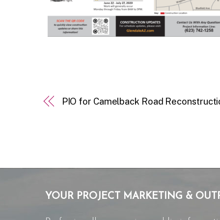
PIO for Camelback Road Reconstructi
YOUR PROJECT MARKETING & OUT