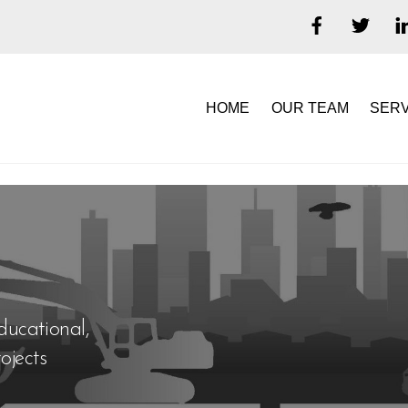
HOME
OUR TEAM
SERV
ducational,
ojects