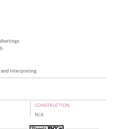
 Meetings
ch
 and Interpreting
CONSTRUCTION
N/A