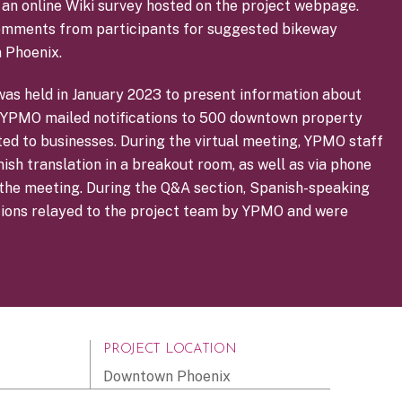
in an online Wiki survey hosted on the project webpage.
omments from participants for suggested bikeway
 Phoenix.
was held in January 2023 to present information about
c. YPMO mailed notifications to 500 downtown property
ted to businesses. During the virtual meeting, YPMO staff
sh translation in a breakout room, as well as via phone
o the meeting. During the Q&A section, Spanish-speaking
tions relayed to the project team by YPMO and were
PROJECT LOCATION
Downtown Phoenix