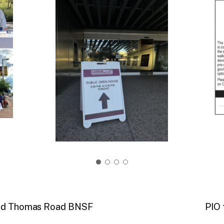
 and Thomas Road BNSF
PIO 