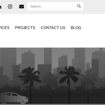
SEARCH BUTTON
Search
for:
ICES
PROJECTS
CONTACT US
BLOG