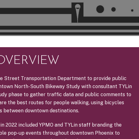
 OVERVIEW
e Street Transportation Department to provide public
town North-South Bikeway Study with consultant TYLin
tudy phase to gather traffic data and public comments to
re the best routes for people walking, using bicycles
es between downtown destinations.
es in 2022 included YPMO and TYLin staff branding the
iple pop-up events throughout downtown Phoenix to