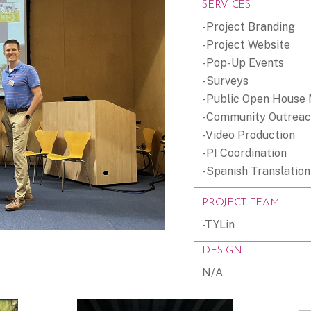
SERVICES
-Project Branding
-Project Website
-Pop-Up Events
-Surveys
-Public Open House
-Community Outrea
-Video Production
-PI Coordination
-Spanish Translation
PROJECT TEAM
-TYLin
DESIGN
N/A