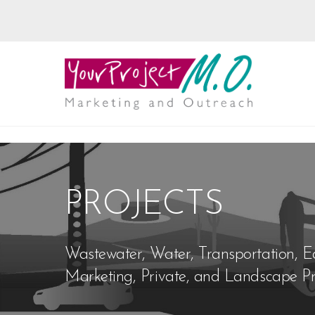
PROJECTS
Wastewater, Water, Transportation, E
Marketing, Private, and Landscape Pr