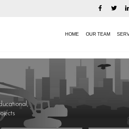
HOME
OUR TEAM
SERV
ducational,
ojects