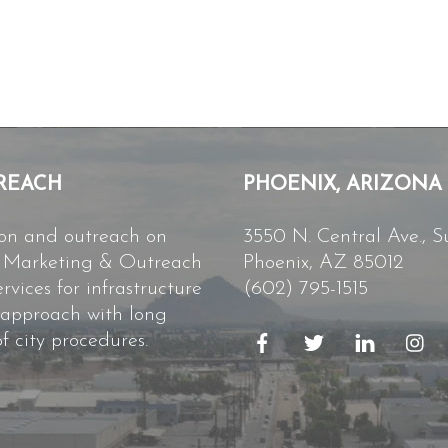
REACH
PHOENIX, ARIZONA
ion and outreach on
3550 N. Central Ave., S
ct Marketing & Outreach
Phoenix, AZ 85012
vices for infrastructure
(602) 795-1515
 approach with long
f city procedures.