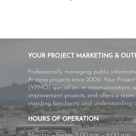
YOUR PROJECT MARKETING & OUT
Professionally managing public informat
Arizona projects since 2009, Your Proje
(YPMO) specializes in communications ser
improvement projects, and offers a team
standing familiarity and understanding o
HOURS OF OPERATION
Monday – Friday, 7:00 a.m. – 6:00 p.m.