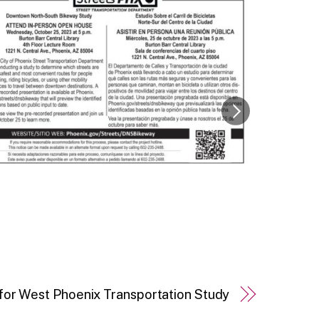
for West Phoenix Transportation Study