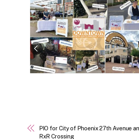
PIO for City of Phoenix 27th Avenue
RxR Crossing