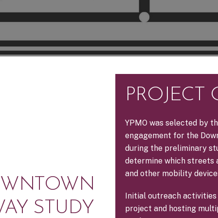
PROJECT
YPMO was selected by th
engagement for the Down
during the preliminary s
determine which streets a
and other mobility devic
DOWNTOWN
Initial outreach activiti
WAY STUDY
project and hosting mult