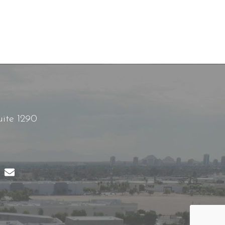
uite 1290
B