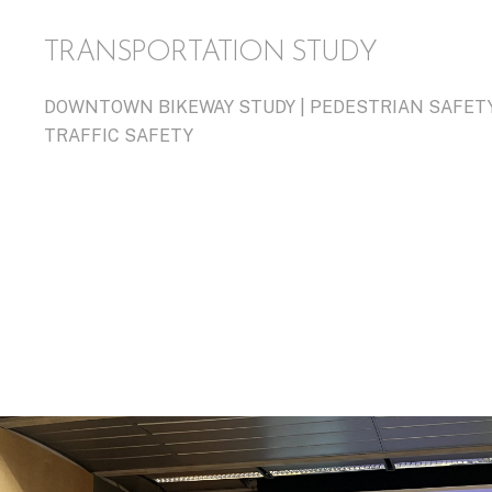
TRANSPORTATION STUDY
DOWNTOWN BIKEWAY STUDY | PEDESTRIAN SAFETY 
TRAFFIC SAFETY