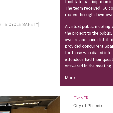
facilitate participation 
The team received 160 c
routes through downtown
| BICYCLE SAFETY|
A virtual public meeting 
the project to the publi
owners and hand distribu
provided concurrent Spani
for those who dialed int
attendees had their ques
answered in the meeting.
More
OWNER
City of Phoenix