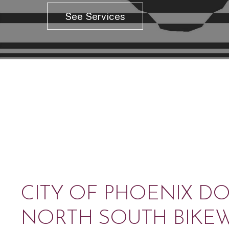
See Services
CITY OF PHOENIX 
NORTH SOUTH BIKE